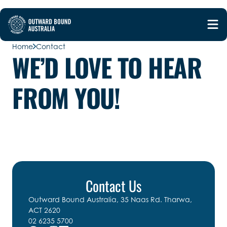
Home
Contact
WE’D LOVE TO HEAR
FROM YOU!
Contact Us
Outward Bound Australia, 35 Naas Rd. Tharwa,
ACT 2620
02 6235 5700