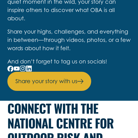
quiet moment in the wild, your story can
inspire others to discover what OBA is all
about.
Share your highs, challenges, and everything
in between—through videos, photos, or a few
words about how it felt.
And don’t forget to tag us on socials!
Share your story with us
CONNECT WITH THE
NATIONAL CENTRE FOR
OUTDOOR RISK AND