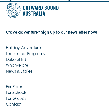
Crave adventure? Sign up to our newsletter now!
Holiday Adventures
Leadership Programs
Duke of Ed
Who we are
News & Stories
For Parents
For Schools
For Groups
Contact