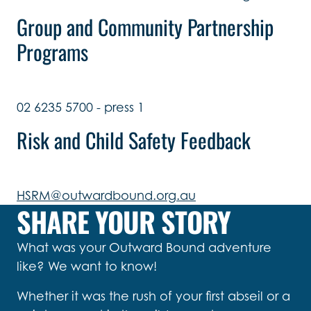
Group and Community Partnership
Programs
02 6235 5700 - press 1
Risk and Child Safety Feedback
HSRM@outwardbound.org.au
SHARE YOUR STORY
What was your Outward Bound adventure
like? We want to know!
Whether it was the rush of your first abseil or a