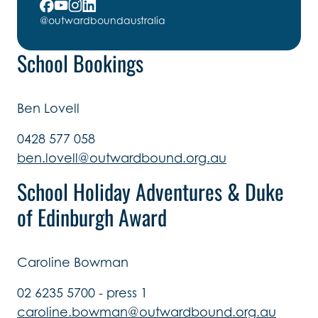
@outwardboundaustralia
School Bookings
Ben Lovell
0428 577 058
ben.lovell@outwardbound.org.au
School Holiday Adventures & Duke
of Edinburgh Award
Caroline Bowman
02 6235 5700 - press 1
caroline.bowman@outwardbound.org.au