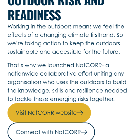
READINESS
Working in the outdoors means we feel the
effects of a changing climate firsthand. So
we’re taking action to keep the outdoors
sustainable and accessible for the future.
That’s why we launched NatCORR- a
nationwide collaborative effort uniting any
organisation who uses the outdoors to build
the knowledge, skills and resilience needed
to tackle these emerging risks together.
Visit NatCORR website
Connect with NatCORR