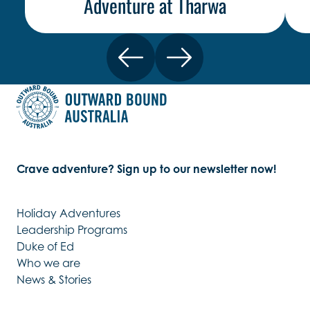
Adventure at Tharwa
Crave adventure? Sign up to our newsletter now!
Holiday Adventures
Leadership Programs
Duke of Ed
Who we are
News & Stories