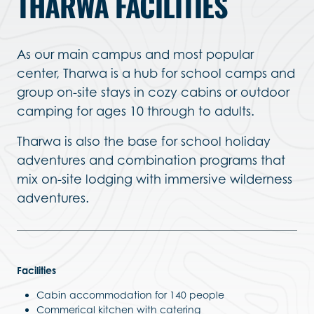
THARWA FACILITIES
As our main campus and most popular
center, Tharwa is a hub for school camps and
group on-site stays in cozy cabins or outdoor
camping for ages 10 through to adults.
Tharwa is also the base for school holiday
adventures and combination programs that
mix on-site lodging with immersive wilderness
adventures.
Facilities
Cabin accommodation for 140 people
Commerical kitchen with catering