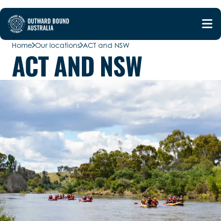
Home
Our locations
ACT and NSW
ACT AND NSW