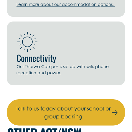
Learn more about our accommodation options.
Connectivity
Our Tharwa Campus is set up with wifi, phone
reception and power.
Talk to us today about your school or
group booking