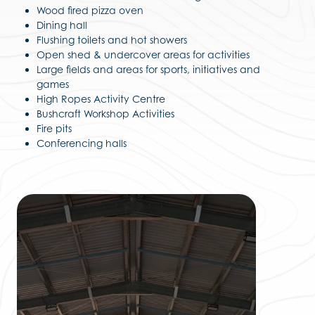
Wood fired pizza oven
Dining hall
Flushing toilets and hot showers
Open shed & undercover areas for activities
Large fields and areas for sports, initiatives and
games
High Ropes Activity Centre
Bushcraft Workshop Activities
Fire pits
Conferencing halls