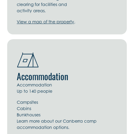
clearing for facilities and
activity areas.
View a map of the property
.
Accommodation
Accommodation
Up to 140 people
Campsites
Cabins
Bunkhouses
Learn more about our Canberra camp
accommodation options.