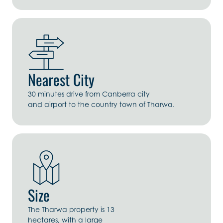
Nearest City
30 minutes drive from Canberra city
and airport to the country town of Tharwa.
Size
The Tharwa property is 13
hectares, with a large