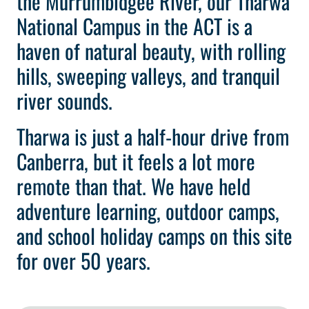
the Murrumbidgee River, our Tharwa
National Campus in the ACT is a
haven of natural beauty, with rolling
hills, sweeping valleys, and tranquil
river sounds.
Tharwa is just a half-hour drive from
Canberra, but it feels a lot more
remote than that. We have held
adventure learning, outdoor camps,
and school holiday camps on this site
for over 50 years.