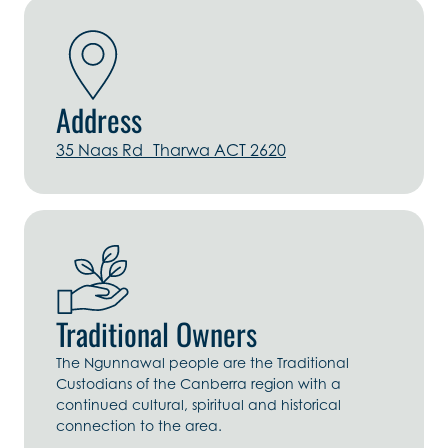
Address
35 Naas Rd Tharwa ACT 2620
Traditional Owners
The Ngunnawal people are the Traditional
Custodians of the Canberra region with a
continued cultural, spiritual and historical
connection to the area.