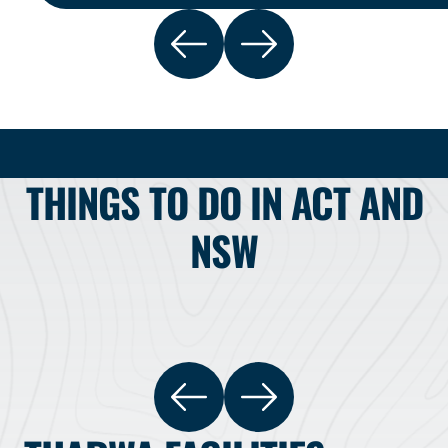
THINGS TO DO IN ACT AND
NSW