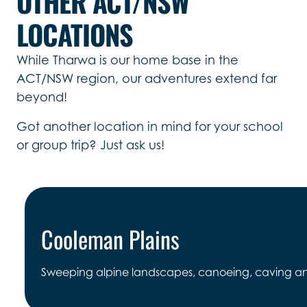
OTHER ACT/NSW
LOCATIONS
While Tharwa is our home base in the
ACT/NSW region, our adventures extend far
beyond!
Got another location in mind for your school
or group trip? Just ask us!
Cooleman Plains
Sweeping alpine landscapes, canoeing, caving and