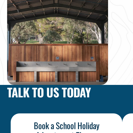
TALK TO US TODAY
Choose Your Adventure
Book a School Holiday