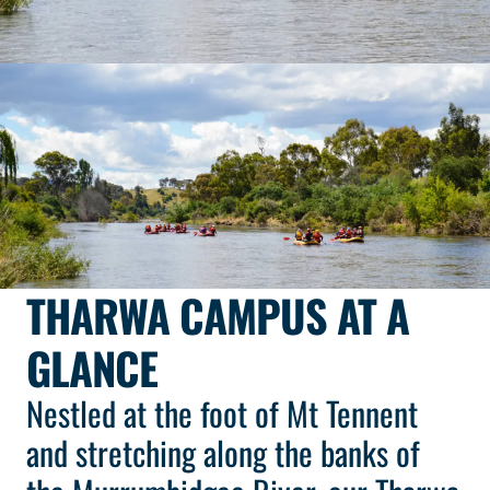
THARWA CAMPUS AT A
GLANCE
Nestled at the foot of Mt Tennent
and stretching along the banks of