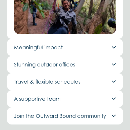
Meaningful impact
Stunning outdoor offices
Travel & flexible schedules
A supportive team
Join the Outward Bound community