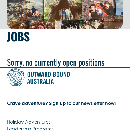
JOBS
Sorry, no currently open positions
Crave adventure? Sign up to our newsletter now!
Holiday Adventures
Leadership Programs