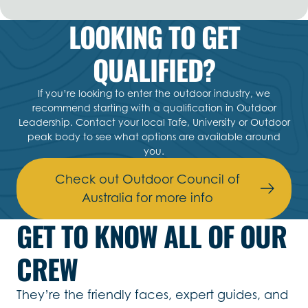
LOOKING TO GET
QUALIFIED?
If you’re looking to enter the outdoor industry, we
recommend starting with a qualification in Outdoor
Leadership. Contact your local Tafe, University or Outdoor
peak body to see what options are available around
you.
Check out Outdoor Council of
Australia for more info
GET TO KNOW ALL OF OUR
CREW
They’re the friendly faces, expert guides, and