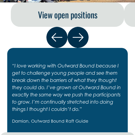
View open positions
“I love working with Outward Bound because I
get to challenge young people and see them
break down the barriers of what they thought
they could do. I’ve grown at Outward Bound in
exactly the same way we push the participants
to grow. I’m continually stretched into doing
things I thought I couldn’t do.”
Damian, Outward Bound Raft Guide