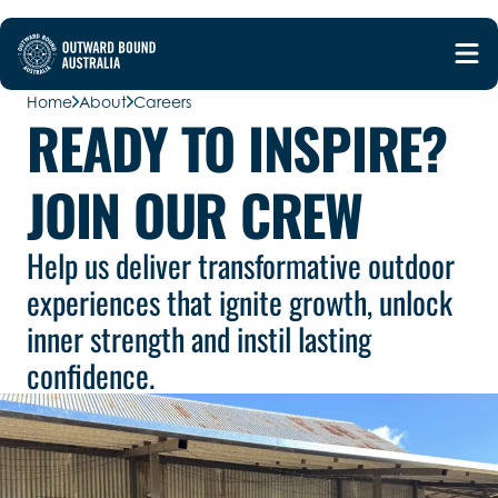
Home
About
Careers
READY TO INSPIRE?
JOIN OUR CREW
Help us deliver transformative outdoor
experiences that ignite growth, unlock
inner strength and instil lasting
confidence.