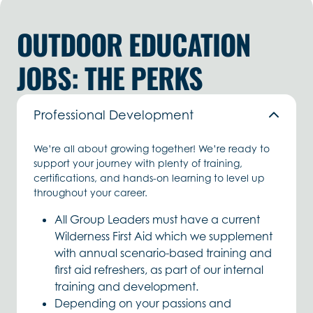
OUTDOOR EDUCATION
JOBS: THE PERKS
Professional Development
We’re all about growing together! We’re ready to
support your journey with plenty of training,
certifications, and hands-on learning to level up
throughout your career.
All Group Leaders must have a current
Wilderness First Aid which we supplement
with annual scenario-based training and
first aid refreshers, as part of our internal
training and development.
Depending on your passions and