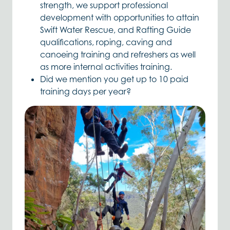
strength, we support professional
development with opportunities to attain
Swift Water Rescue, and Rafting Guide
qualifications, roping, caving and
canoeing training and refreshers as well
as more internal activities training.
Did we mention you get up to 10 paid
training days per year?