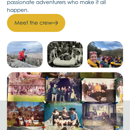
passionate adventurers who make it all
happen.
Meet the crew