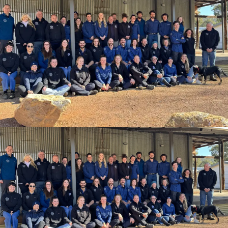
View open positions