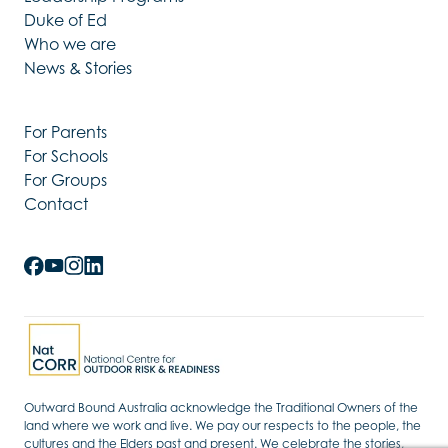
Duke of Ed
Who we are
News & Stories
For Parents
For Schools
For Groups
Contact
Outward Bound Australia acknowledge the Traditional Owners of the
land where we work and live. We pay our respects to the people, the
cultures and the Elders past and present. We celebrate the stories,