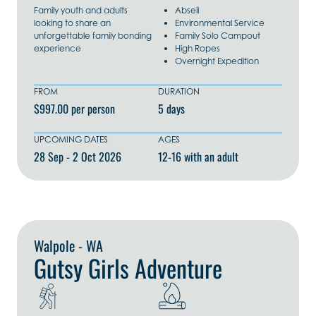
Family youth and adults
Abseil
looking to share an
Environmental Service
unforgettable family bonding
Family Solo Campout
experience
High Ropes
Overnight Expedition
FROM
DURATION
$997.00 per person
5 days
UPCOMING DATES
AGES
28 Sep - 2 Oct 2026
12-16 with an adult
Explore Now
Walpole - WA
Gutsy Girls Adventure