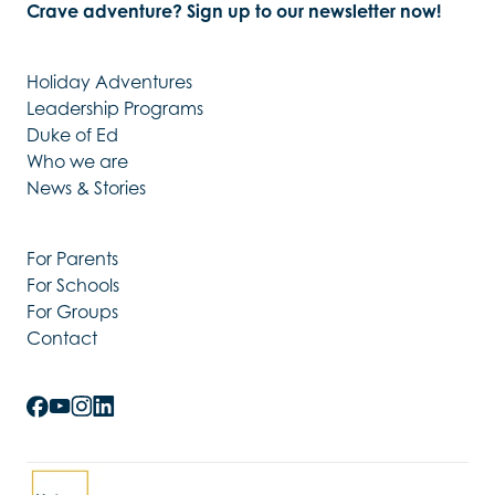
Crave adventure? Sign up to our newsletter now!
Holiday Adventures
Leadership Programs
Duke of Ed
Who we are
News & Stories
For Parents
For Schools
For Groups
Contact