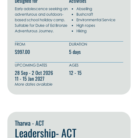
Designed for
Activities
Early adolescence seeking an
Abseiling
adventurous and outdoors-
Bushcraft
based school holiday camp.
Environmental Service
Suitable for Duke of Ed Bronze
High ropes
Adventurous Journey.
Hiking
FROM
DURATION
$997.00
5 days
UPCOMING DATES
AGES
28 Sep - 2 Oct 2026
12 - 15
11 - 15 Jan 2027
More dates available
Explore Now
Tharwa - ACT
Leadership- ACT