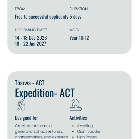
FROM
DURATION
Free to successful applicants
5 days
UPCOMING DATES
AGES
14 - 18 Dec 2026
Year 10-12
18 - 22 Jan 2027
Explore Now
Tharwa - ACT
Expedition- ACT
Designed for
Activities
Created for the next
Abseiling
generation of adventurers,
Giant Ladder
changemakers, and explorers.
High Ropes