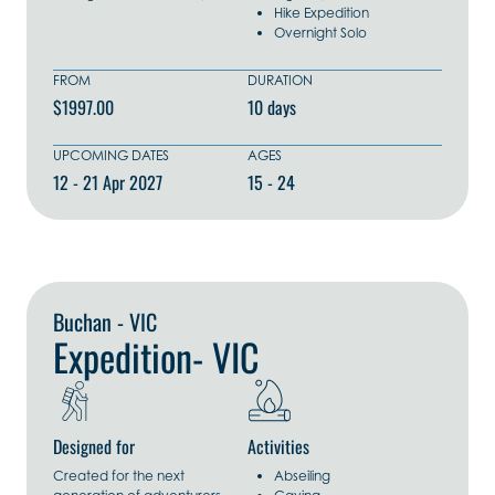
Hike Expedition
Overnight Solo
FROM
DURATION
$1997.00
10 days
UPCOMING DATES
AGES
12 - 21 Apr 2027
15 - 24
Explore Now
Buchan - VIC
Expedition- VIC
Designed for
Activities
Created for the next
Abseiling