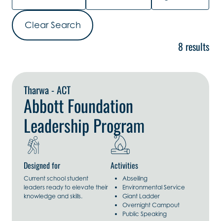
Clear Search
8 results
Explore Now
Tharwa - ACT
Abbott Foundation
Leadership Program
Designed for
Activities
Current school student
Abseiling
leaders ready to elevate their
Environmental Service
knowledge and skills.
Giant Ladder
Overnight Campout
Public Speaking