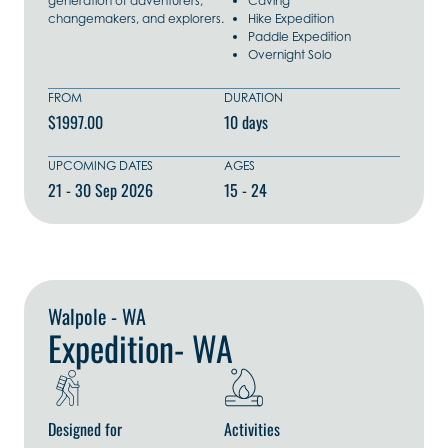
generation of adventurers,
Caving
changemakers, and explorers.
Hike Expedition
Paddle Expedition
Overnight Solo
FROM
DURATION
$1997.00
10 days
UPCOMING DATES
AGES
21 - 30 Sep 2026
15 - 24
Explore Now
Walpole - WA
Expedition- WA
Designed for
Activities