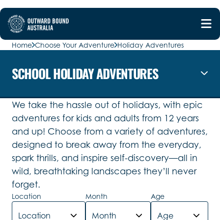
Home
Choose Your Adventure
Holiday Adventures
SCHOOL HOLIDAY ADVENTURES
We take the hassle out of holidays, with epic
adventures for kids and adults from 12 years
and up! Choose from a variety of adventures,
designed to break away from the everyday,
spark thrills, and inspire self-discovery—all in
wild, breathtaking landscapes they’ll never
forget.
Location
Month
Age
Location
Month
Age