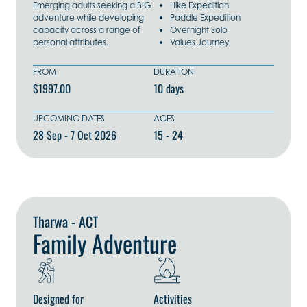
Emerging adults seeking a BIG
Hike Expedition
adventure while developing
Paddle Expedition
capacity across a range of
Overnight Solo
personal attributes.
Values Journey
FROM
DURATION
$1997.00
10 days
UPCOMING DATES
AGES
28 Sep - 7 Oct 2026
15 - 24
Explore Now
Tharwa - ACT
Family Adventure
Designed for
Activities