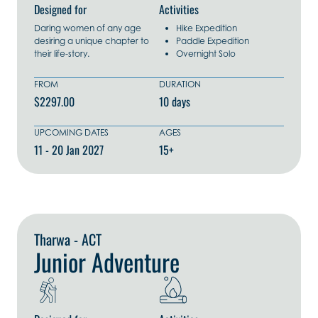
Designed for
Activities
Daring women of any age
Hike Expedition
desiring a unique chapter to
Paddle Expedition
their life-story.
Overnight Solo
FROM
DURATION
$2297.00
10 days
UPCOMING DATES
AGES
11 - 20 Jan 2027
15+
Explore Now
Tharwa - ACT
Junior Adventure