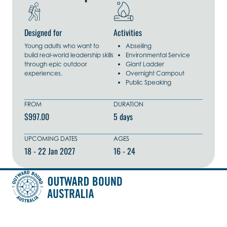
Designed for
Activities
Young adults who want to
Abseiling
build real-world leadership skills
Environmental Service
through epic outdoor
Giant Ladder
experiences.
Overnight Campout
Public Speaking
FROM
DURATION
$997.00
5 days
UPCOMING DATES
AGES
18 - 22 Jan 2027
16 - 24